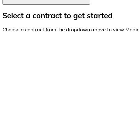
Select a contract to get started
Choose a contract from the dropdown above to view Medi