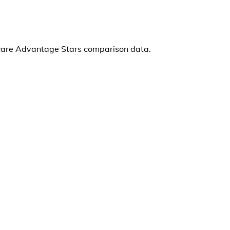
care Advantage Stars comparison data.