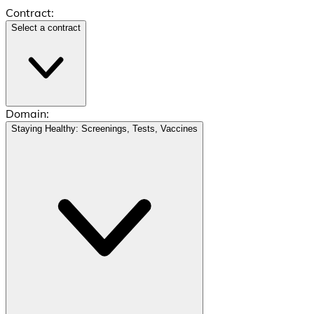
Contract:
Select a contract
Domain:
Staying Healthy: Screenings, Tests, Vaccines